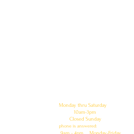
doors are open:
Monday thru Saturday
10am-3pm
Closed Sunday
phone is answered:
9am - 4pm Monday-Friday