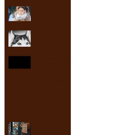
CLOSED Monday,
January 26, 2026
Weather closing
SCS & Baron Cares
2025 on Fox4
12-1-2025 Weather today
Weather Impact today
Shawnee
Community