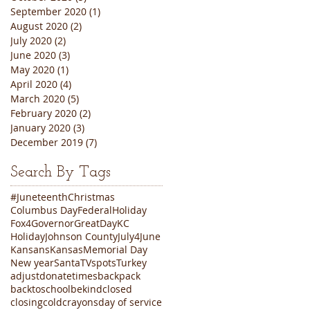
September 2020
(1)
1 post
August 2020
(2)
2 posts
July 2020
(2)
2 posts
June 2020
(3)
3 posts
May 2020
(1)
1 post
April 2020
(4)
4 posts
March 2020
(5)
5 posts
February 2020
(2)
2 posts
January 2020
(3)
3 posts
December 2019
(7)
7 posts
Search By Tags
#Juneteenth
Christmas
Columbus Day
FederalHoliday
Fox4
Governor
GreatDayKC
Holiday
Johnson County
July4
June
Kansans
Kansas
Memorial Day
New year
Santa
TVspots
Turkey
adjustdonatetimes
backpack
backtoschool
bekind
closed
closing
cold
crayons
day of service