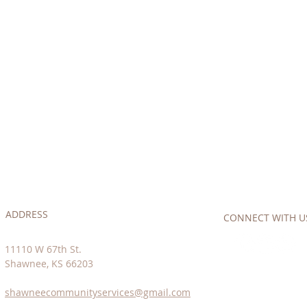
ADDRESS
CONNECT​
WITH US:
11110 W 67th St.
Shawnee, KS 66203
shawneecommunityservices@gmail.com