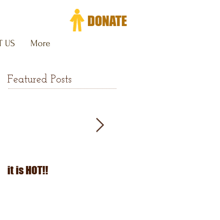
 US
More
Featured Posts
it is HOT!!
July Fourth 2026