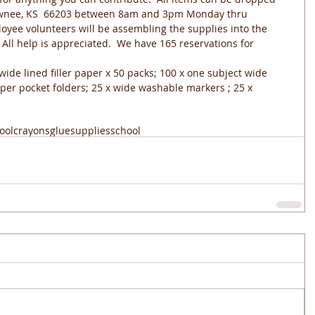
hawnee, KS  66203 between 8am and 3pm Monday thru 
yee volunteers will be assembling the supplies into the 
  All help is appreciated.  We have 165 reservations for 
  wide lined filler paper x 50 packs; 100 x one subject wide 
aper pocket folders; 25 x wide washable markers ; 25 x 
ool
crayons
glue
supplies
school