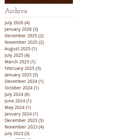
Services
Thanksgiving
Archive
Weekend Closure
Announcement
July 2026
(4)
4 posts
January 2026
(3)
3 posts
December 2025
(2)
2 posts
November 2025
(2)
2 posts
August 2025
(1)
1 post
July 2025
(4)
4 posts
March 2025
(1)
1 post
February 2025
(3)
3 posts
January 2025
(5)
5 posts
December 2024
(1)
1 post
October 2024
(1)
1 post
July 2024
(6)
6 posts
June 2024
(1)
1 post
May 2024
(1)
1 post
January 2024
(1)
1 post
December 2023
(3)
3 posts
November 2023
(4)
4 posts
July 2023
(3)
3 posts