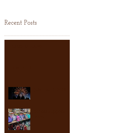
Recent Posts
CLOSED TODAY
it is HOT!!
July Fourth 2026
School supplies
2026