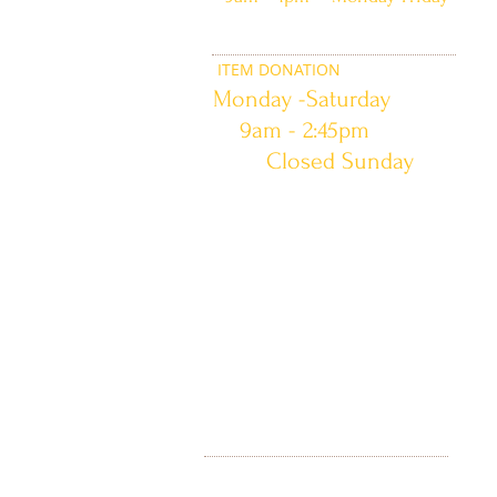
ITEM DONATION
Monday -Saturday
9am - 2:45pm
Closed Sunday