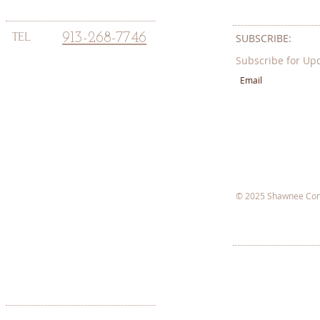
TEL
913-268-7746
SUBSCRIBE:​​
Subscribe for Up
© 2025 Shawnee Com