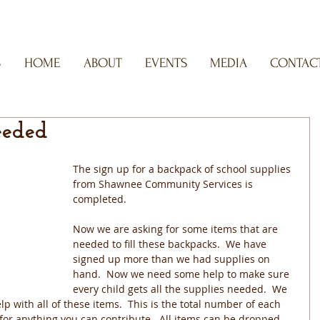
S
HOME
ABOUT
EVENTS
MEDIA
CONTACT
eeded
The sign up for a backpack of school supplies 
from Shawnee Community Services is 
completed.
Now we are asking for some items that are 
needed to fill these backpacks.  We have 
signed up more than we had supplies on 
hand.  Now we need some help to make sure 
every child gets all the supplies needed.  We 
p with all of these items.  This is the total number of each 
for anything you can contribute.  All items can be dropped 