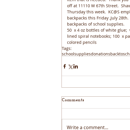
off at 11110 W 67th Street.  S
Thursday this week.  KC@S emplo
backpacks this Friday ,July 28th.
backpacks of school supplies.
50  x 4 oz bottles of white glue;
lined spiral notebooks; 100  x p
colored pencils
Tags:
schoolsupplies
donations
backtosch
Comments
Write a comment...