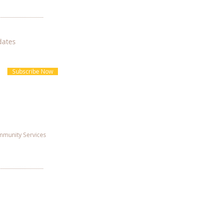
dates
Subscribe Now
munity Services