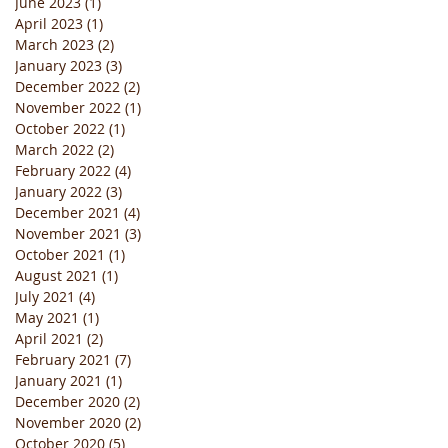
June 2023
(1)
1 post
April 2023
(1)
1 post
March 2023
(2)
2 posts
January 2023
(3)
3 posts
December 2022
(2)
2 posts
November 2022
(1)
1 post
October 2022
(1)
1 post
March 2022
(2)
2 posts
February 2022
(4)
4 posts
January 2022
(3)
3 posts
December 2021
(4)
4 posts
November 2021
(3)
3 posts
October 2021
(1)
1 post
August 2021
(1)
1 post
July 2021
(4)
4 posts
May 2021
(1)
1 post
April 2021
(2)
2 posts
February 2021
(7)
7 posts
January 2021
(1)
1 post
December 2020
(2)
2 posts
November 2020
(2)
2 posts
October 2020
(5)
5 posts