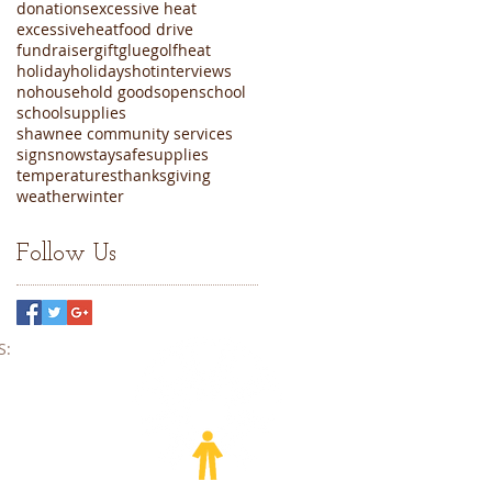
donations
excessive heat
excessiveheat
food drive
fundraiser
gift
glue
golf
heat
holiday
holidays
hot
interviews
nohousehold goods
open
school
schoolsupplies
shawnee community services
sign
snow
staysafe
supplies
temperatures
thanksgiving
weather
winter
Follow Us
​​