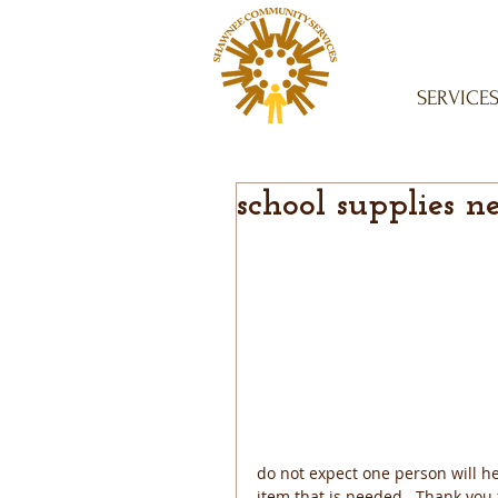
SERVICE
school supplies n
do not expect one person will hel
item that is needed.  Thank you 