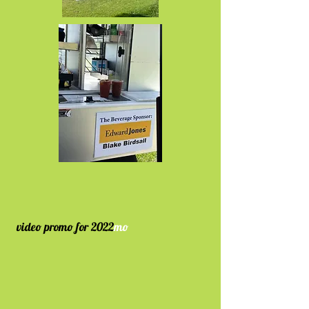
video
promo
for 2022
mo