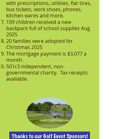
with prescriptions, utilities, flat tires,
bus tickets, work shoes, phones,
kitchen wares and more.
109 children received a new
backpack full of school supplies Aug
2025
20 families were adopted for
Christmas 2025
The mortgage payment is $3,077 a
month.
501c3 independent, non-
governmental charity. Tax receipts
available.