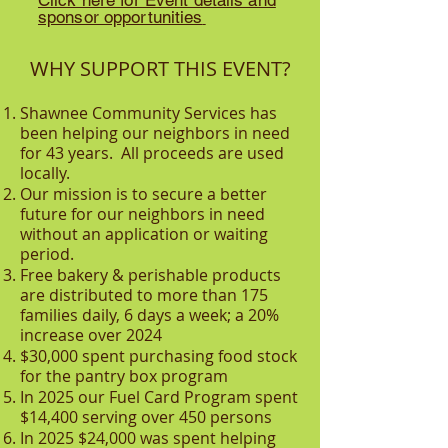
Click here for Event details and
sponsor opportunities
WHY SUPPORT THIS EVENT?
Shawnee Community Services has
been helping our neighbors in need
for 43 years. All proceeds are used
locally.
Our mission is to secure a better
future for our neighbors in need
without an application or waiting
period.
Free bakery & perishable products
are distributed to more than 175
families daily, 6 days a week; a 20%
increase over 2024
$30,000 spent purchasing food stock
for the pantry box program
In 2025 our Fuel Card Program spent
$14,400 serving over 450 persons
In 2025 $24,000 was spent helping