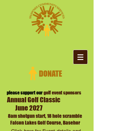
please support our
golf event sponsors
Annual Golf Classic
June 2027
8am
shotgun start, 18 hole scramble
Falcon Lakes Golf Course, Basehor