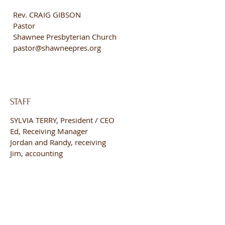
Rev. CRAIG GIBSON
Pastor
Shawnee Presbyterian Church
pastor@shawneepres.org
STAFF
SYLVIA TERRY, President / CEO
Ed, Receiving Manager
Jordan and Randy, receiving
Jim, accounting