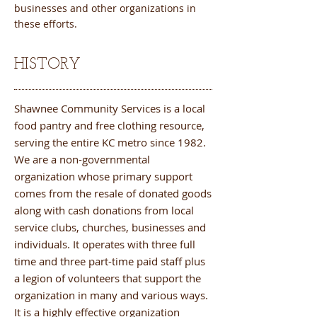
businesses and other organizations in
these efforts.
HISTORY
Shawnee Community Services is a local
food pantry and free clothing resource,
serving the entire KC metro since 1982.
We are a non-governmental
organization whose primary support
comes from the resale of donated goods
along with cash donations from local
service clubs, churches, businesses and
individuals. It operates with three full
time and three part-time paid staff plus
a legion of volunteers that support the
organization in many and various ways.
It is a highly effective organization