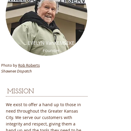
EVELYN VanKEMSEKE
Founder
Shawnee Community Services
Photo by
Rob Roberts
Shawnee Dispatch
​MISSION
We exist to offer a hand up to those in
need throughout the Greater Kansas
City. We serve our customers with
integrity and respect, giving them a
hand up and the tools they need to be