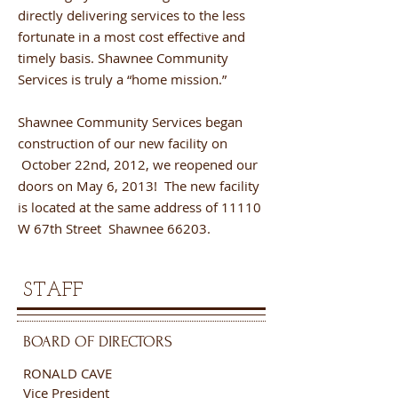
directly delivering services to the less
fortunate in a most cost effective and
timely basis. Shawnee Community
Services is truly a “home mission.”
Shawnee Community Services began
construction of our new facility on
October 22nd, 2012, we reopened our
doors on May 6, 2013! The new facility
is located at the same address of 11110
W 67th Street Shawnee 66203.
STAFF
BOARD OF DIRECTORS
RONALD CAVE
Vice President