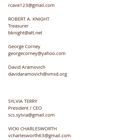
rcave123@gmail.com
ROBERT A. KNIGHT
Treasurer
bknight@att.net
George Corney
georgecorney@yahoo.com
David Aramovich
davidaramovich@smsd.org
SYLVIA TERRY
President / CEO
scs.sylvia@gmail.com
VICKI CHARLESWORTH
vcharlesworth63@gmail.com