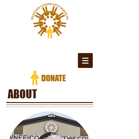
ABOUT