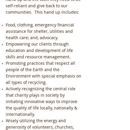
self-reliant and give back to our
communities. This hand up includes:
Food, clothing, emergency financial
assistance for shelter, utilities and
health care; and, advocacy.
Empowering our clients through
education and development of life
skills and resource management.
Promoting practices that respect all
people of the Earth and the
Environment with special emphasis on
all types of recycling.
Actively recognizing the central role
that charity plays in society by
initiating innovative ways to improve
the quality of life locally, nationally &
internationally.
Wisely utilizing the energy and
generosity of volunteers, churches,