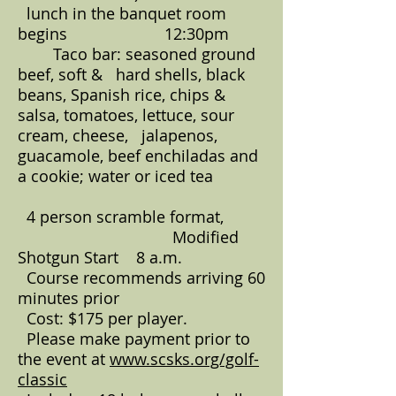
lunch in the banquet room
begins 12:30pm
Taco bar: seasoned ground
beef, soft & hard shells, black
beans, Spanish rice, chips &
salsa, tomatoes, lettuce, sour
cream, cheese, jalapenos,
guacamole, beef enchiladas and
a cookie; water or iced tea
4 person scramble format,
Modified
Shotgun Start 8 a.m.
Course recommends arriving 60
minutes prior
Cost: $175 per player.
Please make payment prior to
the event at
www.scsks.org/golf-
classic