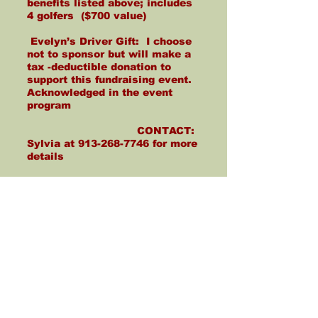
benefits listed above; includes
4 golfers ($700 value)
Evelyn’s Driver Gift: I choose
not to sponsor but will make a
tax -deductible donation to
support this fundraising event.
Acknowledged in the event
program
CONTACT:
Sylvia at
913-268-7746
for more
details