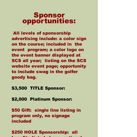
Sponsor
opportunities:
All levels of sponsorship
advertising include: a color sign
on the course; included in the
event program; a color logo on
the event banner displayed at
SCS all year; listing on the SCS
website event page; opportunity
to include swag in the golfer
goody bag.
$3,500 TITLE Sponsor:
$2,000 Platinum Sponsor:
$50 Gift: single line listing in
program only, no signage
included
$250 HOLE Sponsorship: all