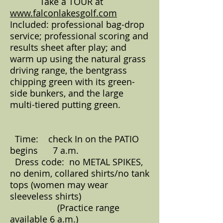
Take a TOUR at
www.falconlakesgolf.com
Included: professional bag-drop
service; professional scoring and
results sheet after play; and
warm up using the natural grass
driving range, the bentgrass
chipping green with its green-
side bunkers, and the large
multi-tiered putting green.
Time: check In on the PATIO
begins 7 a.m.
Dress code: no METAL SPIKES,
no denim, collared shirts/no tank
tops (women may wear
sleeveless shirts)
(Practice range
available 6 a.m.)