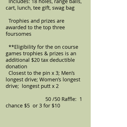
Includes: 18 holes, range balls,
cart, lunch, tee gift, swag bag
Trophies and prizes are
awarded to the top three
foursomes
**Eligibility for the on course
games trophies & prizes is an
additional $20 tax deductible
donation
Closest to the pin x 3; Men’s
longest drive; Women’s longest
drive; longest putt x 2
50 /50 Raffle: 1
chance $5 or 3 for $10