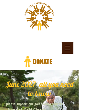
June 2027 all you need
to know
please support our golf event sponsors