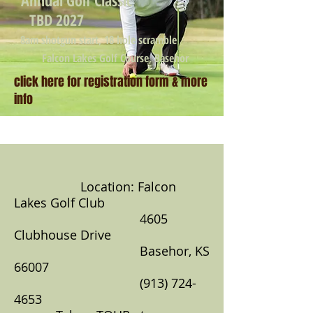
Annual Golf Classic
TBD 2027
8am shotgun start, 18 hole scramble
Falcon Lakes Golf Course, Basehor
click here for registration form & more
info
Location: Falcon
Lakes Golf Club
4605
Clubhouse Drive
Basehor, KS
66007
(913) 724-
4653