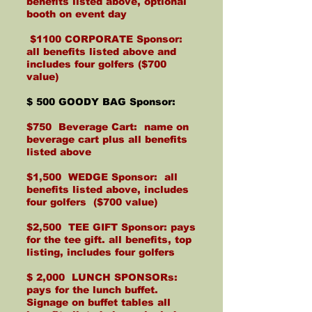
benefits listed above, optional
booth on event day
$1100 CORPORATE Sponsor:
all benefits listed above and
includes four golfers ($700
value)
$ 500 GOODY BAG Sponsor:
$750 Beverage Cart: name on
beverage cart plus all benefits
listed above
$1,500 WEDGE Sponsor: all
benefits listed above, includes
four golfers ($700 value)
$2,500 TEE GIFT Sponsor: pays
for the tee gift. all benefits, top
listing, includes four golfers
$ 2,000 LUNCH SPONSORs:
pays for the lunch buffet.
Signage on buffet tables all