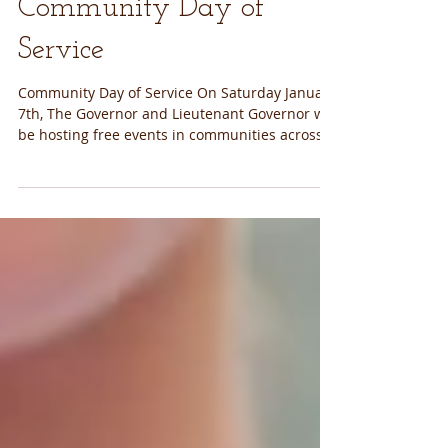
Community Day of
Service
Community Day of Service On Saturday January
7th, The Governor and Lieutenant Governor will
be hosting free events in communities across...