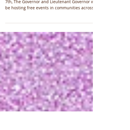
Kansans Day of Service
Community Day of Service On Saturday January
7th, The Governor and Lieutenant Governor will
be hosting free events in communities across...