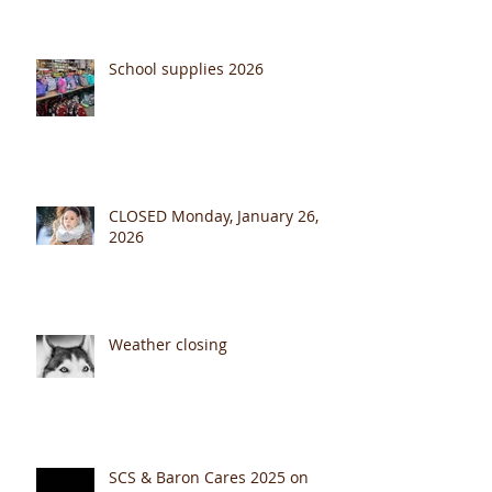
July Fourth 2026
School supplies 2026
CLOSED Monday, January 26,
2026
Weather closing