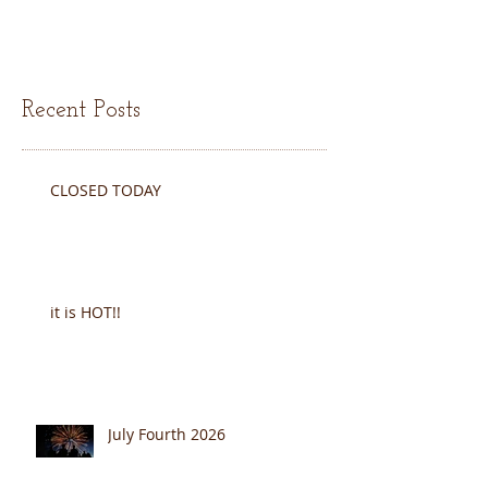
Recent Posts
CLOSED TODAY
it is HOT!!