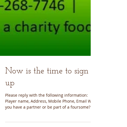
Now is the time to sign
up
Please reply with the following information:
Player name, Address, Mobile Phone, Email Will
you have a partner or be part of a foursome?...