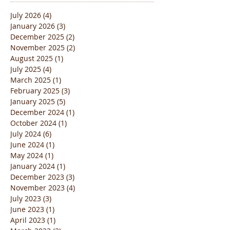
Archive
July 2026
(4)
4 posts
January 2026
(3)
3 posts
December 2025
(2)
2 posts
November 2025
(2)
2 posts
August 2025
(1)
1 post
July 2025
(4)
4 posts
March 2025
(1)
1 post
February 2025
(3)
3 posts
January 2025
(5)
5 posts
December 2024
(1)
1 post
October 2024
(1)
1 post
July 2024
(6)
6 posts
June 2024
(1)
1 post
May 2024
(1)
1 post
January 2024
(1)
1 post
December 2023
(3)
3 posts
November 2023
(4)
4 posts
July 2023
(3)
3 posts