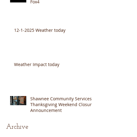
SCS & Baron Cares 2025 on
Fox4
12-1-2025 Weather today
Weather Impact today
Shawnee Community Services
Thanksgiving Weekend Closure
Announcement