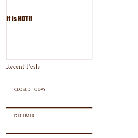
it is HOT!!
July Fourth 2026
Recent Posts
CLOSED TODAY
it is HOT!!