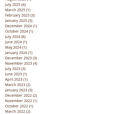
July 2025
(4)
4 posts
March 2025
(1)
1 post
February 2025
(3)
3 posts
January 2025
(5)
5 posts
December 2024
(1)
1 post
October 2024
(1)
1 post
July 2024
(6)
6 posts
June 2024
(1)
1 post
May 2024
(1)
1 post
January 2024
(1)
1 post
December 2023
(3)
3 posts
November 2023
(4)
4 posts
July 2023
(3)
3 posts
June 2023
(1)
1 post
April 2023
(1)
1 post
March 2023
(2)
2 posts
January 2023
(3)
3 posts
December 2022
(2)
2 posts
November 2022
(1)
1 post
October 2022
(1)
1 post
March 2022
(2)
2 posts