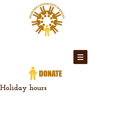
Holiday hours