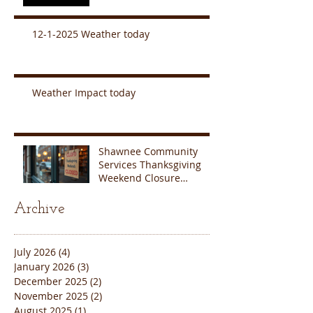
12-1-2025 Weather today
Weather Impact today
Shawnee Community
Services Thanksgiving
Weekend Closure
Announcement
Archive
July 2026
(4)
4 posts
January 2026
(3)
3 posts
December 2025
(2)
2 posts
November 2025
(2)
2 posts
August 2025
(1)
1 post