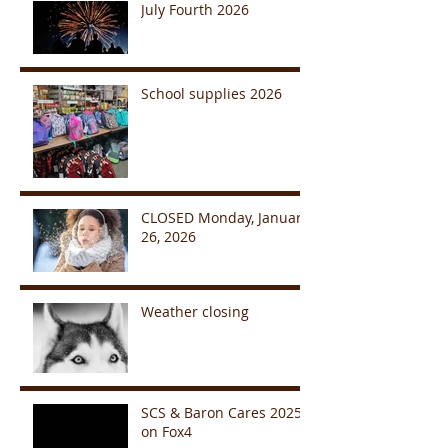
July Fourth 2026
School supplies 2026
CLOSED Monday, January
26, 2026
Weather closing
SCS & Baron Cares 2025
on Fox4