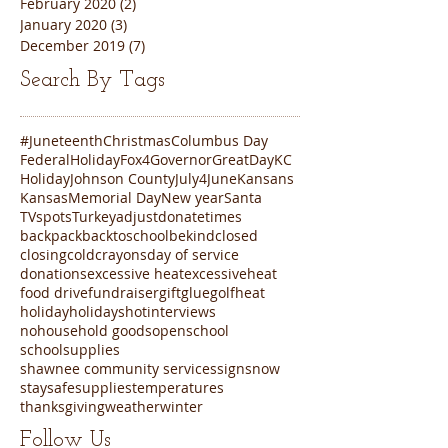
February 2020
(2)
2 posts
January 2020
(3)
3 posts
December 2019
(7)
7 posts
Search By Tags
#Juneteenth
Christmas
Columbus Day
FederalHoliday
Fox4
Governor
GreatDayKC
Holiday
Johnson County
July4
June
Kansans
Kansas
Memorial Day
New year
Santa
TVspots
Turkey
adjustdonatetimes
backpack
backtoschool
bekind
closed
closing
cold
crayons
day of service
donations
excessive heat
excessiveheat
food drive
fundraiser
gift
glue
golf
heat
holiday
holidays
hot
interviews
nohousehold goods
open
school
schoolsupplies
shawnee community services
sign
snow
staysafe
supplies
temperatures
thanksgiving
weather
winter
Follow Us