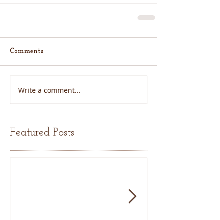
Comments
Write a comment...
Featured Posts