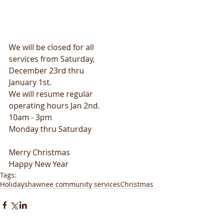
We will be closed for all
services from Saturday,
December 23rd thru
January 1st.
We will resume regular
operating hours Jan 2nd.
10am - 3pm
Monday thru Saturday
Merry Christmas
Happy New Year
Tags:
Holiday
shawnee community services
Christmas