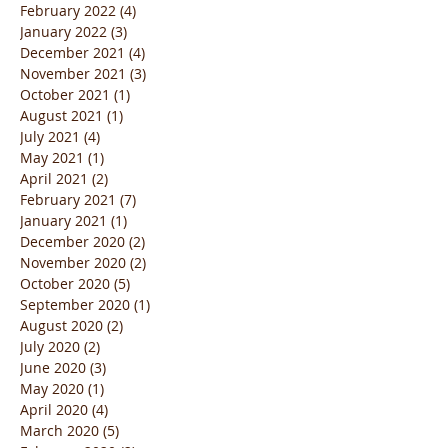
February 2022
(4)
4 posts
January 2022
(3)
3 posts
December 2021
(4)
4 posts
November 2021
(3)
3 posts
October 2021
(1)
1 post
August 2021
(1)
1 post
July 2021
(4)
4 posts
May 2021
(1)
1 post
April 2021
(2)
2 posts
February 2021
(7)
7 posts
January 2021
(1)
1 post
December 2020
(2)
2 posts
November 2020
(2)
2 posts
October 2020
(5)
5 posts
September 2020
(1)
1 post
August 2020
(2)
2 posts
July 2020
(2)
2 posts
June 2020
(3)
3 posts
May 2020
(1)
1 post
April 2020
(4)
4 posts
March 2020
(5)
5 posts