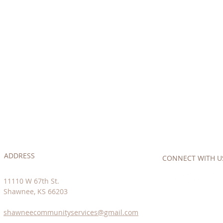
ADDRESS
CONNECT​
WITH US:
11110 W 67th St.
Shawnee, KS 66203
shawneecommunityservices@gmail.com