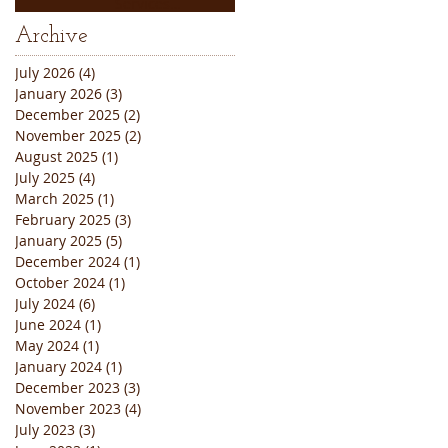
Services
Thanksgiving
Archive
Weekend Closure
Announcement
July 2026
(4)
4 posts
January 2026
(3)
3 posts
December 2025
(2)
2 posts
November 2025
(2)
2 posts
August 2025
(1)
1 post
July 2025
(4)
4 posts
March 2025
(1)
1 post
February 2025
(3)
3 posts
January 2025
(5)
5 posts
December 2024
(1)
1 post
October 2024
(1)
1 post
July 2024
(6)
6 posts
June 2024
(1)
1 post
May 2024
(1)
1 post
January 2024
(1)
1 post
December 2023
(3)
3 posts
November 2023
(4)
4 posts
July 2023
(3)
3 posts