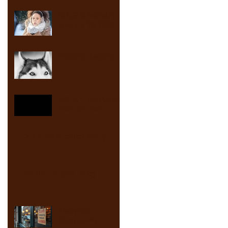
CLOSED Monday,
January 26, 2026
Weather closing
SCS & Baron Cares
2025 on Fox4
12-1-2025 Weather today
Weather Impact today
Shawnee
Community