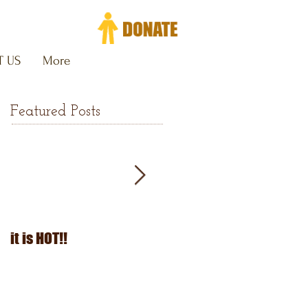
 US
More
Featured Posts
it is HOT!!
July Fourth 2026