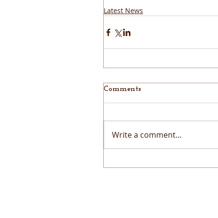
Latest News
Comments
Write a comment...