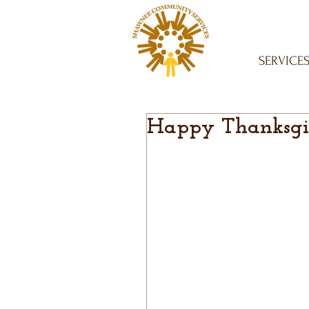
SERVICE
Happy Thanksgi