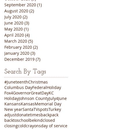
September 2020
(1)
1 post
August 2020
(2)
2 posts
July 2020
(2)
2 posts
June 2020
(3)
3 posts
May 2020
(1)
1 post
April 2020
(4)
4 posts
March 2020
(5)
5 posts
February 2020
(2)
2 posts
January 2020
(3)
3 posts
December 2019
(7)
7 posts
Search By Tags
#Juneteenth
Christmas
Columbus Day
FederalHoliday
Fox4
Governor
GreatDayKC
Holiday
Johnson County
July4
June
Kansans
Kansas
Memorial Day
New year
Santa
TVspots
Turkey
adjustdonatetimes
backpack
backtoschool
bekind
closed
closing
cold
crayons
day of service