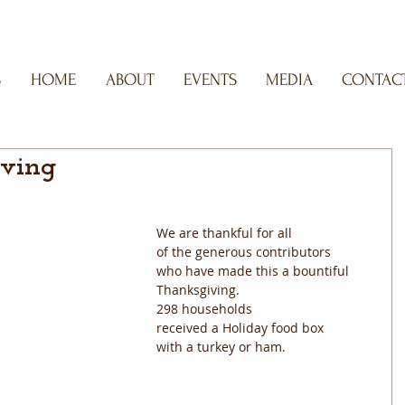
S
HOME
ABOUT
EVENTS
MEDIA
CONTACT
ving
We are thankful for all
of the generous contributors
who have made this a bountiful
Thanksgiving. 
298 households
received a Holiday food box
with a turkey or ham.