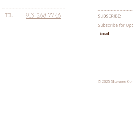
TEL
913-268-7746
SUBSCRIBE:​​
Subscribe for Up
© 2025 Shawnee Com