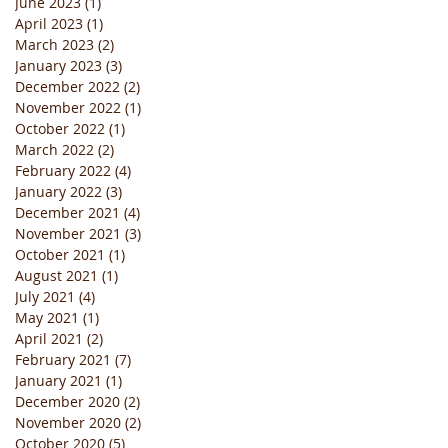
June 2023
(1)
1 post
April 2023
(1)
1 post
March 2023
(2)
2 posts
January 2023
(3)
3 posts
December 2022
(2)
2 posts
November 2022
(1)
1 post
October 2022
(1)
1 post
March 2022
(2)
2 posts
February 2022
(4)
4 posts
January 2022
(3)
3 posts
December 2021
(4)
4 posts
November 2021
(3)
3 posts
October 2021
(1)
1 post
August 2021
(1)
1 post
July 2021
(4)
4 posts
May 2021
(1)
1 post
April 2021
(2)
2 posts
February 2021
(7)
7 posts
January 2021
(1)
1 post
December 2020
(2)
2 posts
November 2020
(2)
2 posts
October 2020
(5)
5 posts