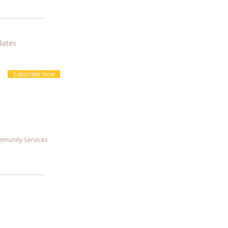
dates
Subscribe Now
munity Services