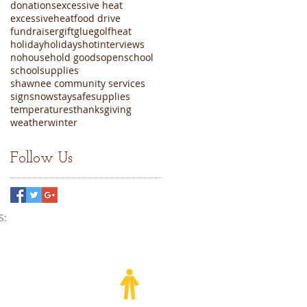
donations
excessive heat
excessiveheat
food drive
fundraiser
gift
glue
golf
heat
holiday
holidays
hot
interviews
nohousehold goods
open
school
schoolsupplies
shawnee community services
sign
snow
staysafe
supplies
temperatures
thanksgiving
weather
winter
Follow Us
​​