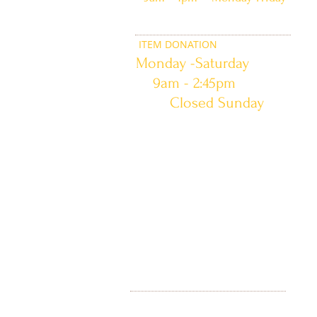
ITEM DONATION
Monday -Saturday
9am - 2:45pm
Closed Sunday