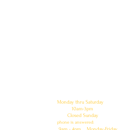
doors are open:
Monday thru Saturday
10am-3pm
Closed Sunday
phone is answered:
9am - 4pm Monday-Friday