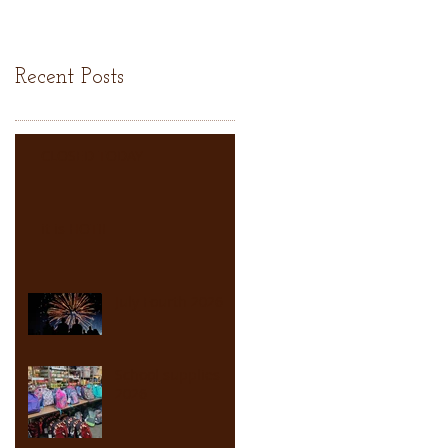
Recent Posts
CLOSED TODAY
it is HOT!!
July Fourth 2026
School supplies
2026