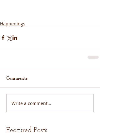
Happenings
Comments
Write a comment...
Featured Posts