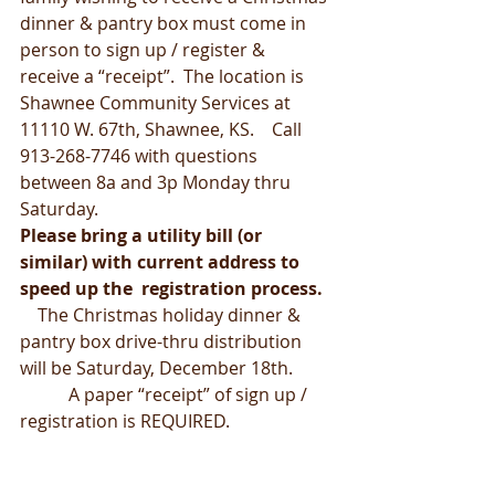
dinner & pantry box must come in 
person to sign up / register &  
receive a “receipt”.  The location is 
Shawnee Community Services at  
11110 W. 67th, Shawnee, KS.    Call 
913-268-7746 with questions 
between 8a and 3p Monday thru 
Saturday.
Please bring a utility bill (or 
similar) with current address to 
speed up the  registration process.
    The Christmas holiday dinner & 
pantry box drive-thru distribution 
will be Saturday, December 18th.         
           A paper “receipt” of sign up / 
registration is REQUIRED.                       