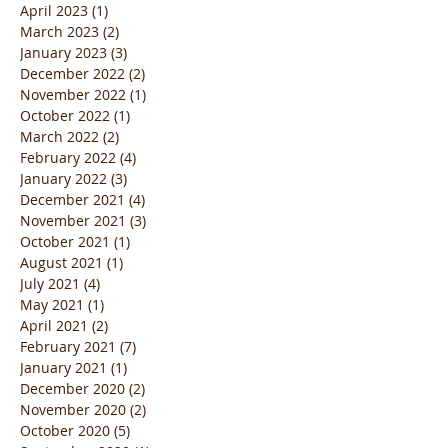
April 2023
(1)
1 post
March 2023
(2)
2 posts
January 2023
(3)
3 posts
December 2022
(2)
2 posts
November 2022
(1)
1 post
October 2022
(1)
1 post
March 2022
(2)
2 posts
February 2022
(4)
4 posts
January 2022
(3)
3 posts
December 2021
(4)
4 posts
November 2021
(3)
3 posts
October 2021
(1)
1 post
August 2021
(1)
1 post
July 2021
(4)
4 posts
May 2021
(1)
1 post
April 2021
(2)
2 posts
February 2021
(7)
7 posts
January 2021
(1)
1 post
December 2020
(2)
2 posts
November 2020
(2)
2 posts
October 2020
(5)
5 posts