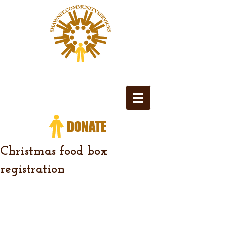
Christmas food box
registration