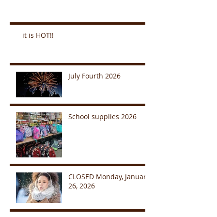
it is HOT!!
July Fourth 2026
School supplies 2026
CLOSED Monday, January
26, 2026