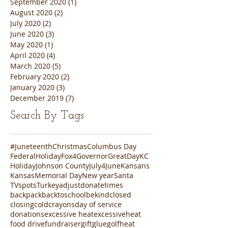
September 2020
(1)
1 post
August 2020
(2)
2 posts
July 2020
(2)
2 posts
June 2020
(3)
3 posts
May 2020
(1)
1 post
April 2020
(4)
4 posts
March 2020
(5)
5 posts
February 2020
(2)
2 posts
January 2020
(3)
3 posts
December 2019
(7)
7 posts
Search By Tags
#Juneteenth
Christmas
Columbus Day
FederalHoliday
Fox4
Governor
GreatDayKC
Holiday
Johnson County
July4
June
Kansans
Kansas
Memorial Day
New year
Santa
TVspots
Turkey
adjustdonatetimes
backpack
backtoschool
bekind
closed
closing
cold
crayons
day of service
donations
excessive heat
excessiveheat
food drive
fundraiser
gift
glue
golf
heat