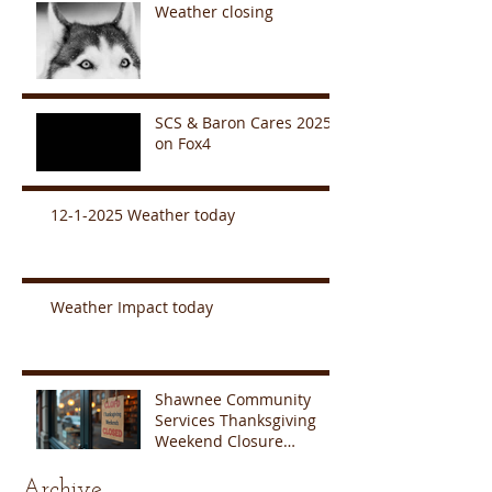
Weather closing
SCS & Baron Cares 2025
on Fox4
12-1-2025 Weather today
Weather Impact today
Shawnee Community
Services Thanksgiving
Weekend Closure
Announcement
Archive