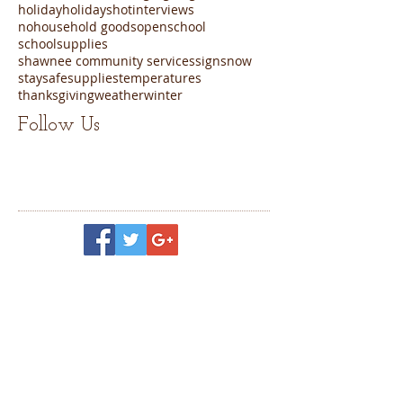
holiday
holidays
hot
interviews
nohousehold goods
open
school
schoolsupplies
shawnee community services
sign
snow
staysafe
supplies
temperatures
thanksgiving
weather
winter
Follow Us