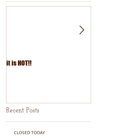
it is HOT!!
July Fourth 2026
Recent Posts
CLOSED TODAY