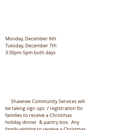
Monday, December 6th
Tuesday, December 7th
3:30pm-5pm both days
     Shawnee Community Services will 
be taking sign ups  / registration for 
families to receive a Christmas 
holiday dinner  & pantry box.  Any 
family wishing to receive a Christmas