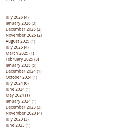
July 2026
(4)
4 posts
January 2026
(3)
3 posts
December 2025
(2)
2 posts
November 2025
(2)
2 posts
August 2025
(1)
1 post
July 2025
(4)
4 posts
March 2025
(1)
1 post
February 2025
(3)
3 posts
January 2025
(5)
5 posts
December 2024
(1)
1 post
October 2024
(1)
1 post
July 2024
(6)
6 posts
June 2024
(1)
1 post
May 2024
(1)
1 post
January 2024
(1)
1 post
December 2023
(3)
3 posts
November 2023
(4)
4 posts
July 2023
(3)
3 posts
June 2023
(1)
1 post