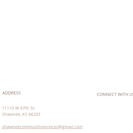
ADDRESS
CONNECT​
WITH US:
11110 W 67th St.
Shawnee, KS 66203
shawneecommunityservices@gmail.com