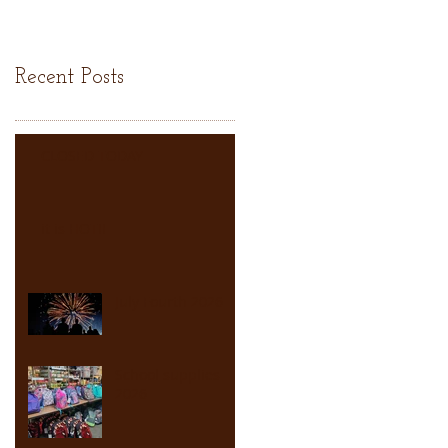
Recent Posts
CLOSED TODAY
it is HOT!!
July Fourth 2026
School supplies
2026