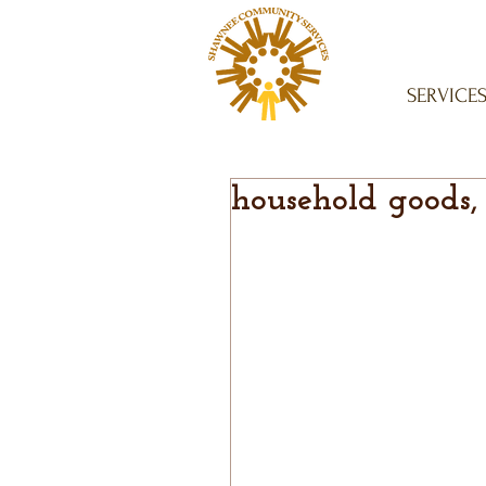
SERVICE
household goods,