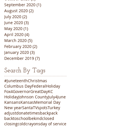
September 2020
(1)
1 post
August 2020
(2)
2 posts
July 2020
(2)
2 posts
June 2020
(3)
3 posts
May 2020
(1)
1 post
April 2020
(4)
4 posts
March 2020
(5)
5 posts
February 2020
(2)
2 posts
January 2020
(3)
3 posts
December 2019
(7)
7 posts
Search By Tags
#Juneteenth
Christmas
Columbus Day
FederalHoliday
Fox4
Governor
GreatDayKC
Holiday
Johnson County
July4
June
Kansans
Kansas
Memorial Day
New year
Santa
TVspots
Turkey
adjustdonatetimes
backpack
backtoschool
bekind
closed
closing
cold
crayons
day of service