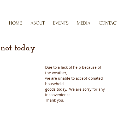
S
HOME
ABOUT
EVENTS
MEDIA
CONTACT
 not today
Due to a lack of help because of 
the weather,
we are unable to accept donated 
household
goods today.  We are sorry for any 
inconvenience.
Thank you.