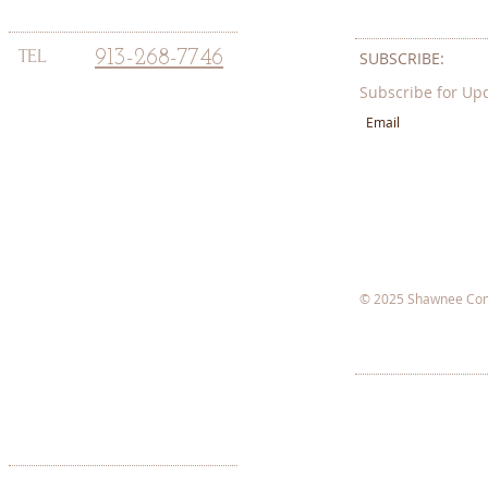
TEL
913-268-7746
SUBSCRIBE:​​
Subscribe for Up
© 2025 Shawnee Com