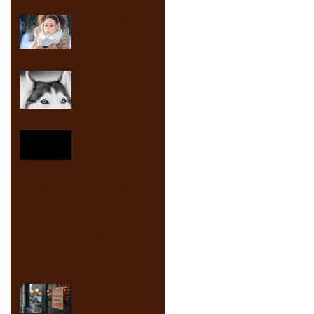
CLOSED Monday,
January 26, 2026
Weather closing
SCS & Baron Cares
2025 on Fox4
12-1-2025 Weather today
Weather Impact today
Shawnee
Community