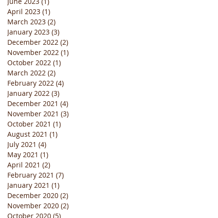
June 2023
(1)
1 post
April 2023
(1)
1 post
March 2023
(2)
2 posts
January 2023
(3)
3 posts
December 2022
(2)
2 posts
November 2022
(1)
1 post
October 2022
(1)
1 post
March 2022
(2)
2 posts
February 2022
(4)
4 posts
January 2022
(3)
3 posts
December 2021
(4)
4 posts
November 2021
(3)
3 posts
October 2021
(1)
1 post
August 2021
(1)
1 post
July 2021
(4)
4 posts
May 2021
(1)
1 post
April 2021
(2)
2 posts
February 2021
(7)
7 posts
January 2021
(1)
1 post
December 2020
(2)
2 posts
November 2020
(2)
2 posts
October 2020
(5)
5 posts