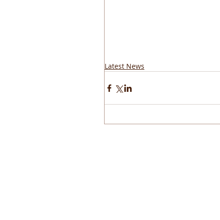
Latest News