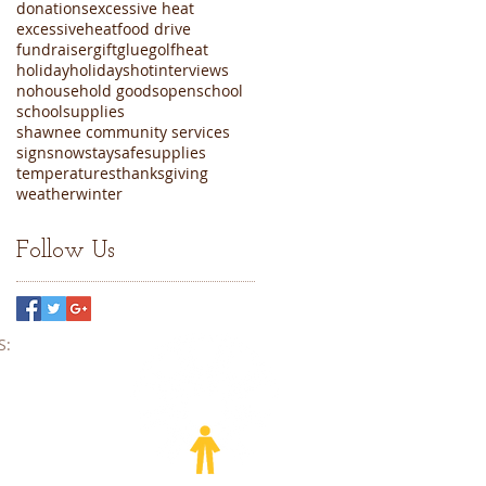
donations
excessive heat
excessiveheat
food drive
fundraiser
gift
glue
golf
heat
holiday
holidays
hot
interviews
nohousehold goods
open
school
schoolsupplies
shawnee community services
sign
snow
staysafe
supplies
temperatures
thanksgiving
weather
winter
Follow Us
​​