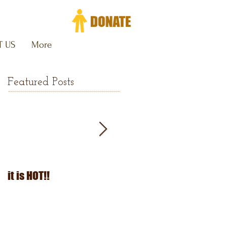
 US
More
Featured Posts
it is HOT!!
July Fourth 2026