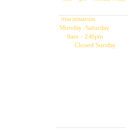
ITEM DONATION
Monday -Saturday
9am - 2:45pm
Closed Sunday