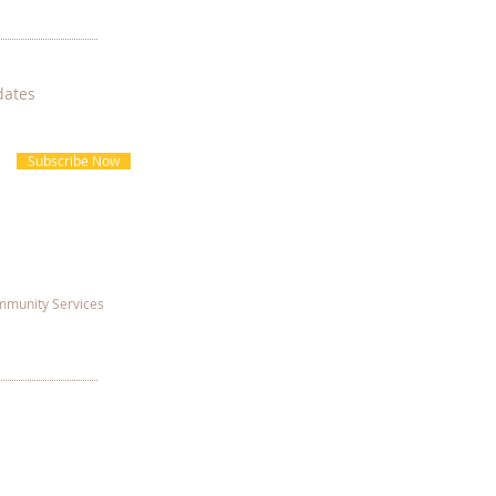
dates
Subscribe Now
munity Services