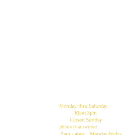
doors are open:
Monday thru Saturday
10am-3pm
Closed Sunday
phone is answered:
9am - 4pm Monday-Friday