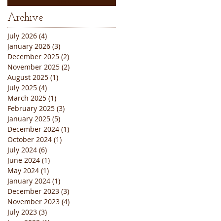
Services
Thanksgiving
Archive
Weekend Closure
Announcement
July 2026
(4)
4 posts
January 2026
(3)
3 posts
December 2025
(2)
2 posts
November 2025
(2)
2 posts
August 2025
(1)
1 post
July 2025
(4)
4 posts
March 2025
(1)
1 post
February 2025
(3)
3 posts
January 2025
(5)
5 posts
December 2024
(1)
1 post
October 2024
(1)
1 post
July 2024
(6)
6 posts
June 2024
(1)
1 post
May 2024
(1)
1 post
January 2024
(1)
1 post
December 2023
(3)
3 posts
November 2023
(4)
4 posts
July 2023
(3)
3 posts