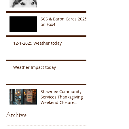
SCS & Baron Cares 2025
on Fox4
12-1-2025 Weather today
Weather Impact today
Shawnee Community
Services Thanksgiving
Weekend Closure
Announcement
Archive