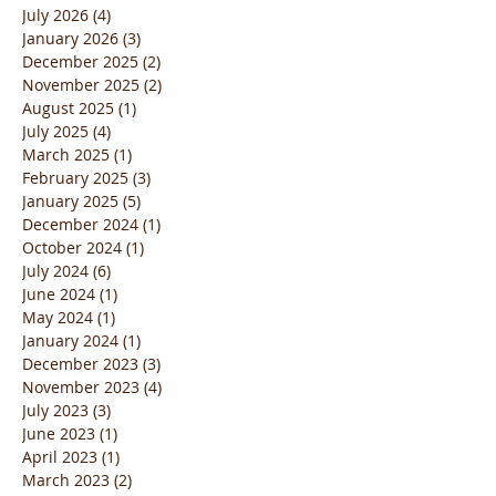
July 2026
(4)
4 posts
January 2026
(3)
3 posts
December 2025
(2)
2 posts
November 2025
(2)
2 posts
August 2025
(1)
1 post
July 2025
(4)
4 posts
March 2025
(1)
1 post
February 2025
(3)
3 posts
January 2025
(5)
5 posts
December 2024
(1)
1 post
October 2024
(1)
1 post
July 2024
(6)
6 posts
June 2024
(1)
1 post
May 2024
(1)
1 post
January 2024
(1)
1 post
December 2023
(3)
3 posts
November 2023
(4)
4 posts
July 2023
(3)
3 posts
June 2023
(1)
1 post
April 2023
(1)
1 post
March 2023
(2)
2 posts