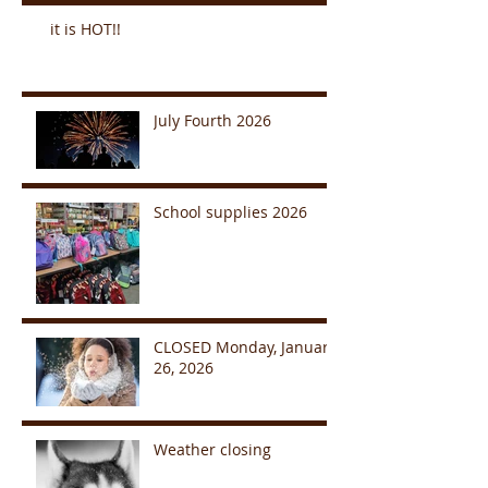
it is HOT!!
July Fourth 2026
School supplies 2026
CLOSED Monday, January
26, 2026
Weather closing