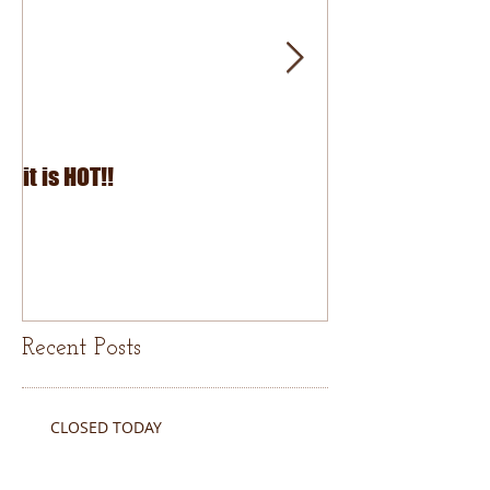
it is HOT!!
July Fourth 2026
Recent Posts
CLOSED TODAY