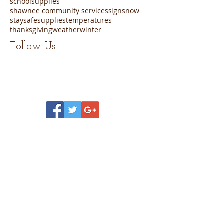
schoolsupplies
shawnee community services
sign
snow
staysafe
supplies
temperatures
thanksgiving
weather
winter
Follow Us