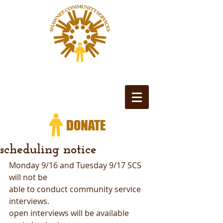
scheduling notice
Monday 9/16 and Tuesday 9/17 SCS 
will not be
able to conduct community service 
interviews.
open interviews will be available 