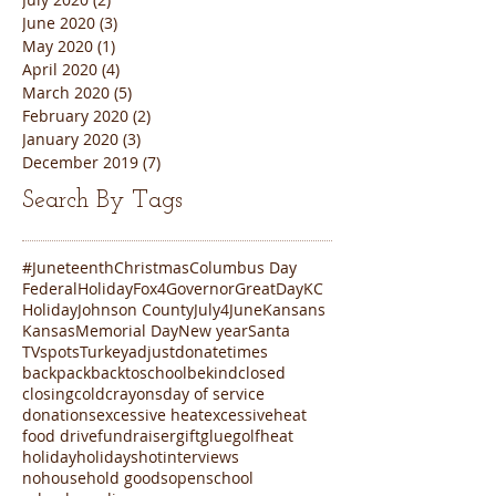
June 2020
(3)
3 posts
May 2020
(1)
1 post
April 2020
(4)
4 posts
March 2020
(5)
5 posts
February 2020
(2)
2 posts
January 2020
(3)
3 posts
December 2019
(7)
7 posts
Search By Tags
#Juneteenth
Christmas
Columbus Day
FederalHoliday
Fox4
Governor
GreatDayKC
Holiday
Johnson County
July4
June
Kansans
Kansas
Memorial Day
New year
Santa
TVspots
Turkey
adjustdonatetimes
backpack
backtoschool
bekind
closed
closing
cold
crayons
day of service
donations
excessive heat
excessiveheat
food drive
fundraiser
gift
glue
golf
heat
holiday
holidays
hot
interviews
nohousehold goods
open
school