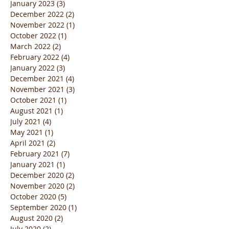
January 2023
(3)
3 posts
December 2022
(2)
2 posts
November 2022
(1)
1 post
October 2022
(1)
1 post
March 2022
(2)
2 posts
February 2022
(4)
4 posts
January 2022
(3)
3 posts
December 2021
(4)
4 posts
November 2021
(3)
3 posts
October 2021
(1)
1 post
August 2021
(1)
1 post
July 2021
(4)
4 posts
May 2021
(1)
1 post
April 2021
(2)
2 posts
February 2021
(7)
7 posts
January 2021
(1)
1 post
December 2020
(2)
2 posts
November 2020
(2)
2 posts
October 2020
(5)
5 posts
September 2020
(1)
1 post
August 2020
(2)
2 posts
July 2020
(2)
2 posts