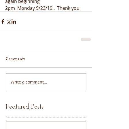
again beginning
2pm  Monday 9/23/19 .  Thank you.  
Comments
Write a comment...
Featured Posts