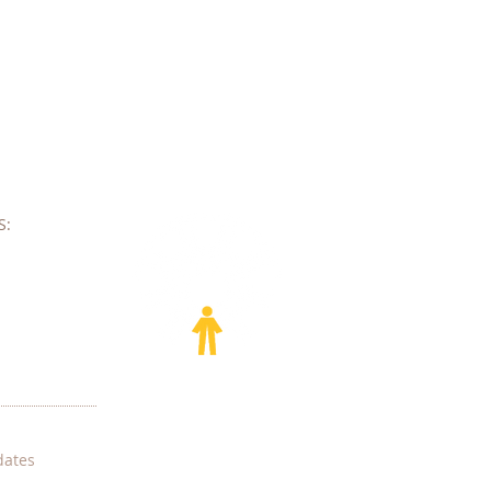
e
​​
dates