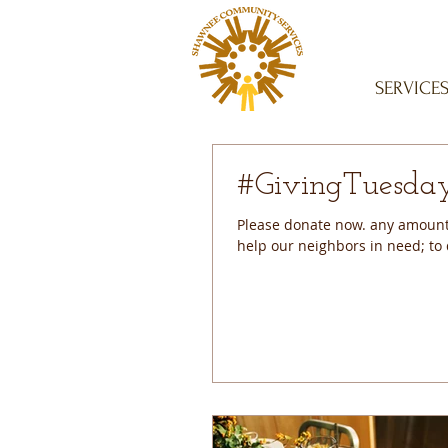
SERVICE
Please donate now. any amount 
help our neighbors in need; to d