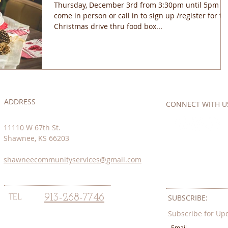
Thursday, December 3rd from 3:30pm until 5pm
come in person or call in to sign up /register for th
Christmas drive thru food box...
ADDRESS
CONNECT​
WITH US:
11110 W 67th St.
Shawnee, KS 66203
shawneecommunityservices@gmail.com
TEL
913-268-7746
SUBSCRIBE:​​
Subscribe for Up