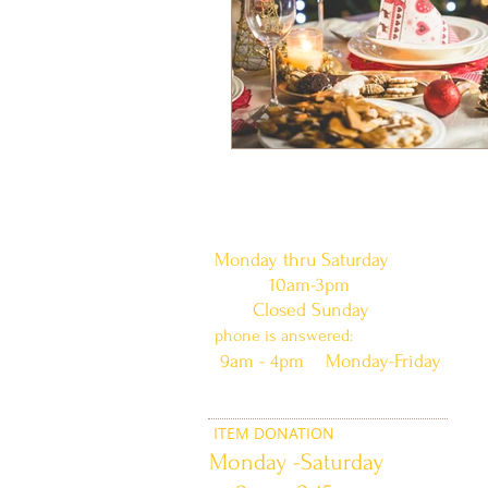
doors are open:
Monday thru Saturday
10am-3pm
Closed Sunday
phone is answered:
9am - 4pm Monday-Friday
ITEM DONATION
Monday -Saturday