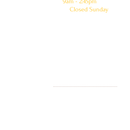
9am - 2:45pm
Closed Sunday