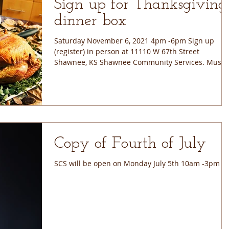
Sign up for Thanksgiving
dinner box
Saturday November 6, 2021 4pm -6pm Sign up
(register) in person at 11110 W 67th Street
Shawnee, KS Shawnee Community Services. Must
sign...
Copy of Fourth of July
SCS will be open on Monday July 5th 10am -3pm