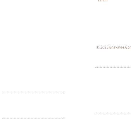
© 2025 Shawnee Com