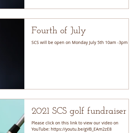
Fourth of July
SCS will be open on Monday July 5th 10am -3pm
2021 SCS golf fundraiser
Please click on this link to view our video on
YouTube: https://youtu.be/gVB_EAm2zE8