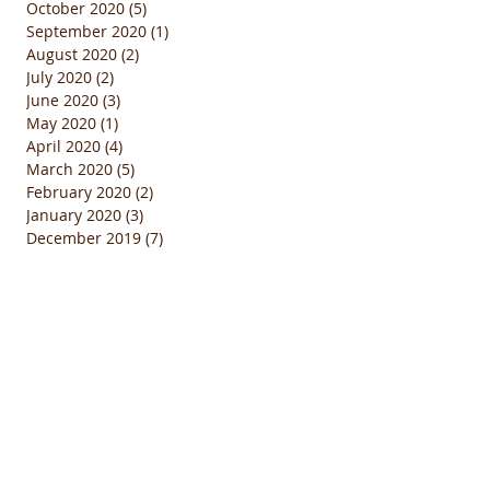
October 2020
(5)
5 posts
September 2020
(1)
1 post
August 2020
(2)
2 posts
July 2020
(2)
2 posts
June 2020
(3)
3 posts
May 2020
(1)
1 post
April 2020
(4)
4 posts
March 2020
(5)
5 posts
February 2020
(2)
2 posts
January 2020
(3)
3 posts
December 2019
(7)
7 posts