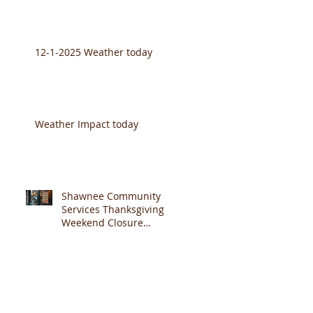
12-1-2025 Weather today
Weather Impact today
Shawnee Community
Services Thanksgiving
Weekend Closure
Announcement