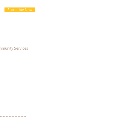
Subscribe Now
munity Services