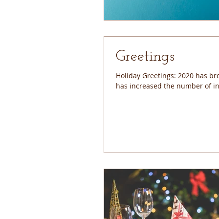
Greetings
Holiday Greetings: 2020 has bro
has increased the number of ind