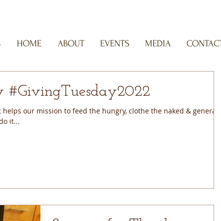
S
HOME
ABOUT
EVENTS
MEDIA
CONTACT
#GivingTuesday #GivingTuesday2022
helps our mission to feed the hungry, clothe the naked & generall
o it...