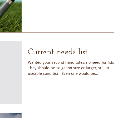
Current needs list
Wanted your second hand totes, no need for lids.
They should be 18 gallon size or larger, still in
useable condition. Even one would be...