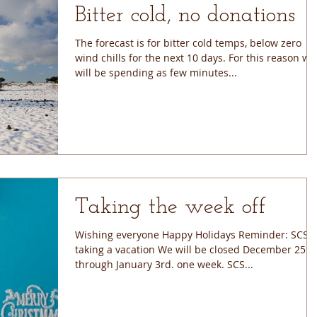
Bitter cold, no donations
The forecast is for bitter cold temps, below zero
wind chills for the next 10 days. For this reason we
will be spending as few minutes...
Taking the week off
Wishing everyone Happy Holidays Reminder: SCS is
taking a vacation We will be closed December 25th
through January 3rd. one week. SCS...