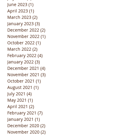
June 2023
(1)
1 post
April 2023
(1)
1 post
March 2023
(2)
2 posts
January 2023
(3)
3 posts
December 2022
(2)
2 posts
November 2022
(1)
1 post
October 2022
(1)
1 post
March 2022
(2)
2 posts
February 2022
(4)
4 posts
January 2022
(3)
3 posts
December 2021
(4)
4 posts
November 2021
(3)
3 posts
October 2021
(1)
1 post
August 2021
(1)
1 post
July 2021
(4)
4 posts
May 2021
(1)
1 post
April 2021
(2)
2 posts
February 2021
(7)
7 posts
January 2021
(1)
1 post
December 2020
(2)
2 posts
November 2020
(2)
2 posts