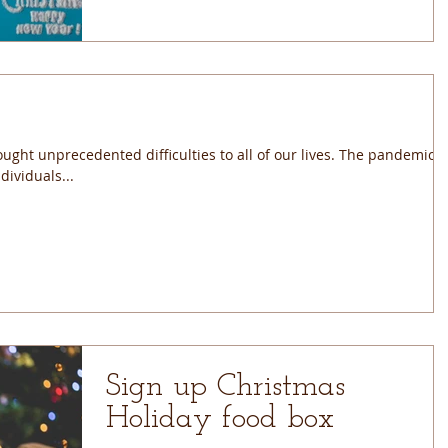
ught unprecedented difficulties to all of our lives. The pandemic
ividuals...
Sign up Christmas
Holiday food box