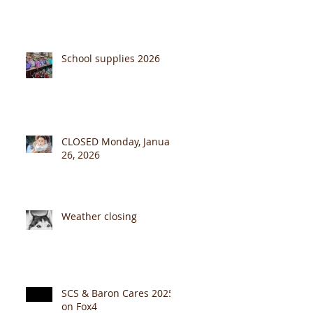
School supplies 2026
CLOSED Monday, January
26, 2026
Weather closing
SCS & Baron Cares 2025
on Fox4