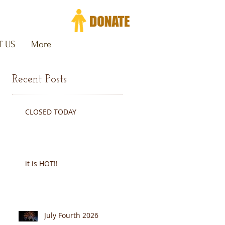
 US
More
Recent Posts
CLOSED TODAY
y
it is HOT!!
July Fourth 2026