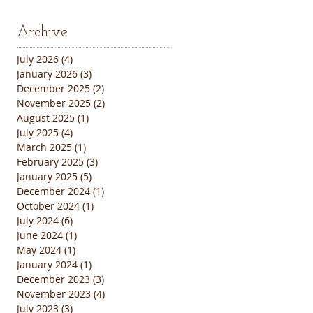
Archive
July 2026
(4)
4 posts
January 2026
(3)
3 posts
December 2025
(2)
2 posts
November 2025
(2)
2 posts
August 2025
(1)
1 post
July 2025
(4)
4 posts
March 2025
(1)
1 post
February 2025
(3)
3 posts
January 2025
(5)
5 posts
December 2024
(1)
1 post
October 2024
(1)
1 post
July 2024
(6)
6 posts
June 2024
(1)
1 post
May 2024
(1)
1 post
January 2024
(1)
1 post
December 2023
(3)
3 posts
November 2023
(4)
4 posts
July 2023
(3)
3 posts