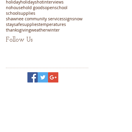
holiday
holidays
hot
interviews
nohousehold goods
open
school
schoolsupplies
shawnee community services
sign
snow
staysafe
supplies
temperatures
thanksgiving
weather
winter
Follow Us