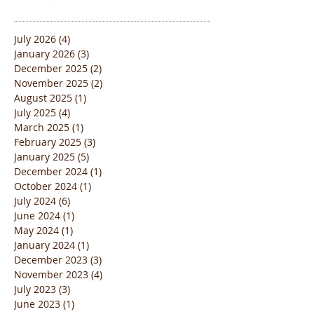
July 2026
(4)
4 posts
January 2026
(3)
3 posts
December 2025
(2)
2 posts
November 2025
(2)
2 posts
August 2025
(1)
1 post
July 2025
(4)
4 posts
March 2025
(1)
1 post
February 2025
(3)
3 posts
January 2025
(5)
5 posts
December 2024
(1)
1 post
October 2024
(1)
1 post
July 2024
(6)
6 posts
June 2024
(1)
1 post
May 2024
(1)
1 post
January 2024
(1)
1 post
December 2023
(3)
3 posts
November 2023
(4)
4 posts
July 2023
(3)
3 posts
June 2023
(1)
1 post