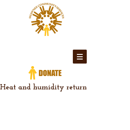
Heat and humidity return