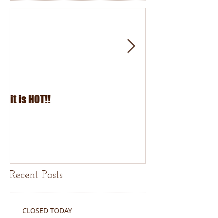
it is HOT!!
July Fourth 2026
Recent Posts
CLOSED TODAY