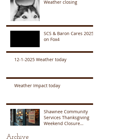
Weather closing
SCS & Baron Cares 2025
on Fox4
12-1-2025 Weather today
Weather Impact today
Shawnee Community
Services Thanksgiving
Weekend Closure
Announcement
Archive