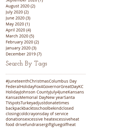
August 2020
(2)
2 posts
July 2020
(2)
2 posts
June 2020
(3)
3 posts
May 2020
(1)
1 post
April 2020
(4)
4 posts
March 2020
(5)
5 posts
February 2020
(2)
2 posts
January 2020
(3)
3 posts
December 2019
(7)
7 posts
Search By Tags
#Juneteenth
Christmas
Columbus Day
FederalHoliday
Fox4
Governor
GreatDayKC
Holiday
Johnson County
July4
June
Kansans
Kansas
Memorial Day
New year
Santa
TVspots
Turkey
adjustdonatetimes
backpack
backtoschool
bekind
closed
closing
cold
crayons
day of service
donations
excessive heat
excessiveheat
food drive
fundraiser
gift
glue
golf
heat