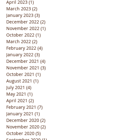
April 2023
(1)
1 post
March 2023
(2)
2 posts
January 2023
(3)
3 posts
December 2022
(2)
2 posts
November 2022
(1)
1 post
October 2022
(1)
1 post
March 2022
(2)
2 posts
February 2022
(4)
4 posts
January 2022
(3)
3 posts
December 2021
(4)
4 posts
November 2021
(3)
3 posts
October 2021
(1)
1 post
August 2021
(1)
1 post
July 2021
(4)
4 posts
May 2021
(1)
1 post
April 2021
(2)
2 posts
February 2021
(7)
7 posts
January 2021
(1)
1 post
December 2020
(2)
2 posts
November 2020
(2)
2 posts
October 2020
(5)
5 posts
September 2020
(1)
1 post