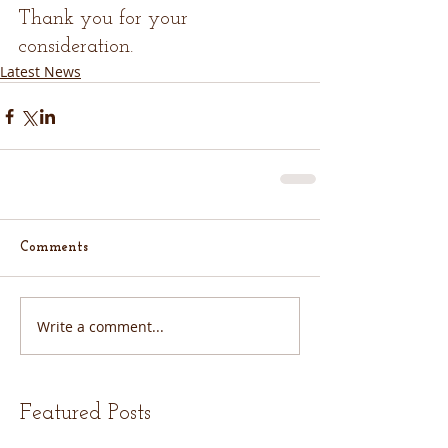
Thank you for your 
consideration.
Latest News
Comments
Write a comment...
Featured Posts