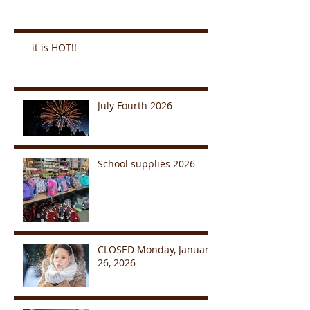
it is HOT!!
July Fourth 2026
School supplies 2026
CLOSED Monday, January
26, 2026