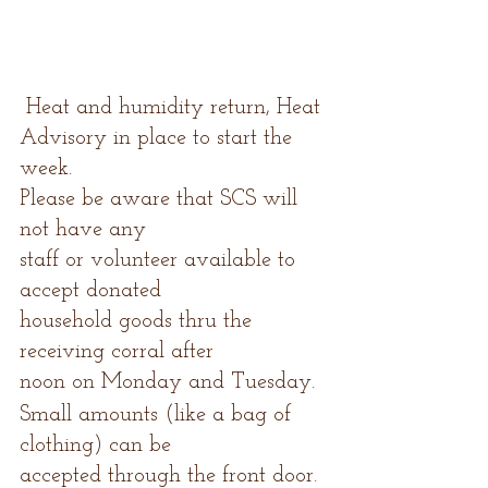
 Heat and humidity return, Heat 
Advisory in place to start the 
week.
Please be aware that SCS will 
not have any
staff or volunteer available to 
accept donated
household goods thru the 
receiving corral after
noon on Monday and Tuesday.  
Small amounts (like a bag of 
clothing) can be
accepted through the front door.