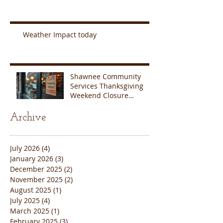
Weather Impact today
Shawnee Community
Services Thanksgiving
Weekend Closure
Announcement
Archive
July 2026
(4)
4 posts
January 2026
(3)
3 posts
December 2025
(2)
2 posts
November 2025
(2)
2 posts
August 2025
(1)
1 post
July 2025
(4)
4 posts
March 2025
(1)
1 post
February 2025
(3)
3 posts