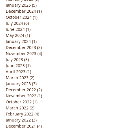
January 2025
(5)
5 posts
December 2024
(1)
1 post
October 2024
(1)
1 post
July 2024
(6)
6 posts
June 2024
(1)
1 post
May 2024
(1)
1 post
January 2024
(1)
1 post
December 2023
(3)
3 posts
November 2023
(4)
4 posts
July 2023
(3)
3 posts
June 2023
(1)
1 post
April 2023
(1)
1 post
March 2023
(2)
2 posts
January 2023
(3)
3 posts
December 2022
(2)
2 posts
November 2022
(1)
1 post
October 2022
(1)
1 post
March 2022
(2)
2 posts
February 2022
(4)
4 posts
January 2022
(3)
3 posts
December 2021
(4)
4 posts