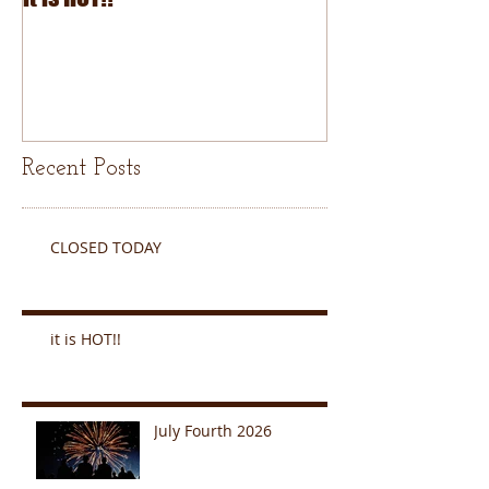
Recent Posts
CLOSED TODAY
it is HOT!!
July Fourth 2026