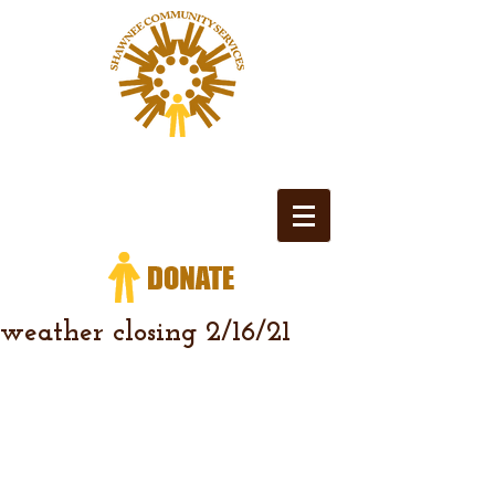
weather closing 2/16/21