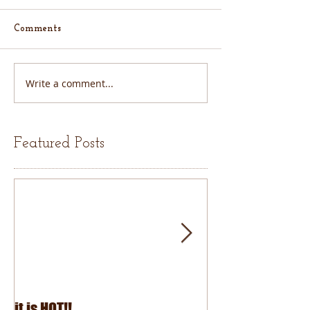
Comments
Write a comment...
Featured Posts
it is HOT!!
July Fourth 2026