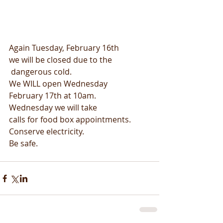
Again Tuesday, February 16th
we will be closed due to the
 dangerous cold.
We WILL open Wednesday
February 17th at 10am.
Wednesday we will take
calls for food box appointments.
Conserve electricity.
Be safe.