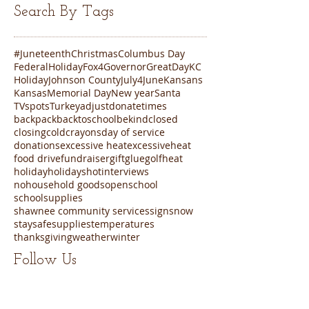
Search By Tags
#Juneteenth
Christmas
Columbus Day
FederalHoliday
Fox4
Governor
GreatDayKC
Holiday
Johnson County
July4
June
Kansans
Kansas
Memorial Day
New year
Santa
TVspots
Turkey
adjustdonatetimes
backpack
backtoschool
bekind
closed
closing
cold
crayons
day of service
donations
excessive heat
excessiveheat
food drive
fundraiser
gift
glue
golf
heat
holiday
holidays
hot
interviews
nohousehold goods
open
school
schoolsupplies
shawnee community services
sign
snow
staysafe
supplies
temperatures
thanksgiving
weather
winter
Follow Us