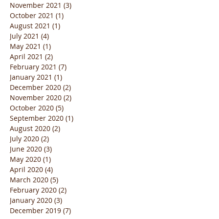
November 2021
(3)
3 posts
October 2021
(1)
1 post
August 2021
(1)
1 post
July 2021
(4)
4 posts
May 2021
(1)
1 post
April 2021
(2)
2 posts
February 2021
(7)
7 posts
January 2021
(1)
1 post
December 2020
(2)
2 posts
November 2020
(2)
2 posts
October 2020
(5)
5 posts
September 2020
(1)
1 post
August 2020
(2)
2 posts
July 2020
(2)
2 posts
June 2020
(3)
3 posts
May 2020
(1)
1 post
April 2020
(4)
4 posts
March 2020
(5)
5 posts
February 2020
(2)
2 posts
January 2020
(3)
3 posts
December 2019
(7)
7 posts