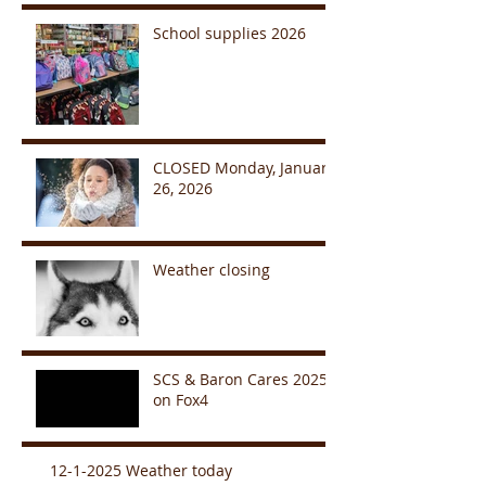
School supplies 2026
CLOSED Monday, January
26, 2026
Weather closing
SCS & Baron Cares 2025
on Fox4
12-1-2025 Weather today