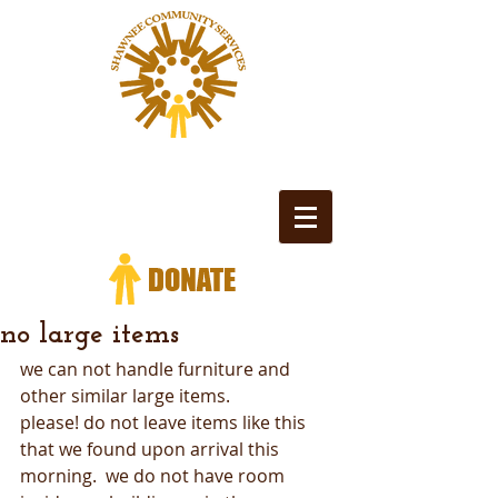
no large items
we can not handle furniture and 
other similar large items.
please! do not leave items like this 
that we found upon arrival this 
morning.  we do not have room 