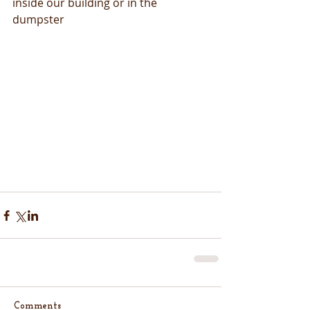
inside our building or in the 
dumpster
Comments