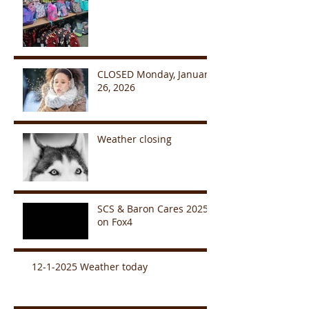
CLOSED Monday, January
26, 2026
Weather closing
SCS & Baron Cares 2025
on Fox4
12-1-2025 Weather today