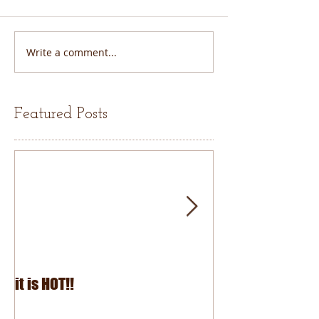
Write a comment...
Featured Posts
it is HOT!!
July Fourth 2026