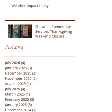
Weather Impact today
Shawnee Community
Services Thanksgiving
Weekend Closure
Announcement
Archive
July 2026
(4)
4 posts
January 2026
(3)
3 posts
December 2025
(2)
2 posts
November 2025
(2)
2 posts
August 2025
(1)
1 post
July 2025
(4)
4 posts
March 2025
(1)
1 post
February 2025
(3)
3 posts
January 2025
(5)
5 posts
December 2024
(1)
1 post