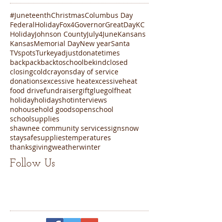
#Juneteenth
Christmas
Columbus Day
FederalHoliday
Fox4
Governor
GreatDayKC
Holiday
Johnson County
July4
June
Kansans
Kansas
Memorial Day
New year
Santa
TVspots
Turkey
adjustdonatetimes
backpack
backtoschool
bekind
closed
closing
cold
crayons
day of service
donations
excessive heat
excessiveheat
food drive
fundraiser
gift
glue
golf
heat
holiday
holidays
hot
interviews
nohousehold goods
open
school
schoolsupplies
shawnee community services
sign
snow
staysafe
supplies
temperatures
thanksgiving
weather
winter
Follow Us