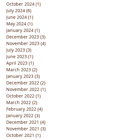
October 2024
(1)
1 post
July 2024
(6)
6 posts
June 2024
(1)
1 post
May 2024
(1)
1 post
January 2024
(1)
1 post
December 2023
(3)
3 posts
November 2023
(4)
4 posts
July 2023
(3)
3 posts
June 2023
(1)
1 post
April 2023
(1)
1 post
March 2023
(2)
2 posts
January 2023
(3)
3 posts
December 2022
(2)
2 posts
November 2022
(1)
1 post
October 2022
(1)
1 post
March 2022
(2)
2 posts
February 2022
(4)
4 posts
January 2022
(3)
3 posts
December 2021
(4)
4 posts
November 2021
(3)
3 posts
October 2021
(1)
1 post