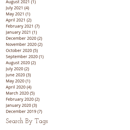
August 2021
(1)
1 post
July 2021
(4)
4 posts
May 2021
(1)
1 post
April 2021
(2)
2 posts
February 2021
(7)
7 posts
January 2021
(1)
1 post
December 2020
(2)
2 posts
November 2020
(2)
2 posts
October 2020
(5)
5 posts
September 2020
(1)
1 post
August 2020
(2)
2 posts
July 2020
(2)
2 posts
June 2020
(3)
3 posts
May 2020
(1)
1 post
April 2020
(4)
4 posts
March 2020
(5)
5 posts
February 2020
(2)
2 posts
January 2020
(3)
3 posts
December 2019
(7)
7 posts
Search By Tags