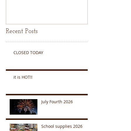
Recent Posts
CLOSED TODAY
it is HOT!!
July Fourth 2026
School supplies 2026